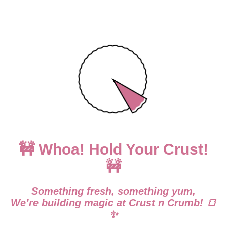
🚧 Whoa! Hold Your Crust!
🚧
Something fresh, something yum,
We’re building magic at Crust n Crumb! 🍞
✨