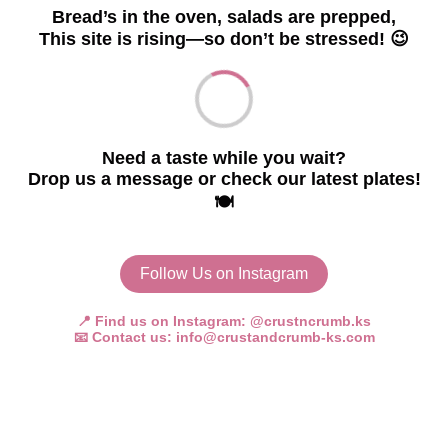
Bread’s in the oven, salads are prepped,
This site is rising—so don’t be stressed! 😉
Need a taste while you wait?
Drop us a message or check our latest plates!
🍽️
Follow Us on Instagram
📍 Find us on Instagram:
@crustncrumb.ks
📧 Contact us:
info@crustandcrumb-ks.com